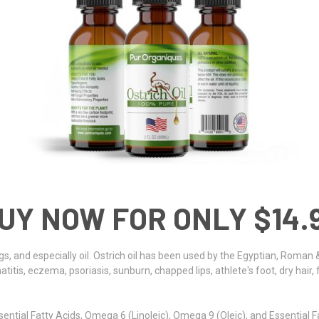
UY NOW FOR ONLY $14.
gs, and especially oil. Ostrich oil has been used by the Egyptian, Roman &
titis, eczema, psoriasis, sunburn, chapped lips, athlete's foot, dry hair, 
ntial Fatty Acids, Omega 6 (Linoleic), Omega 9 (Oleic), and Essential Fa