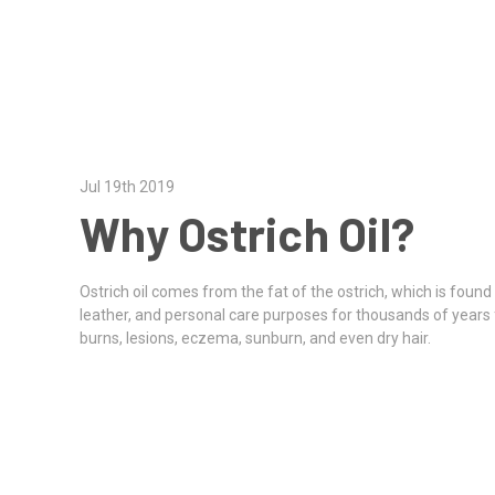
Jul 19th 2019
Why Ostrich Oil?
Ostrich oil comes from the fat of the ostrich, which is found
leather, and personal care purposes for thousands of years f
burns, lesions, eczema, sunburn, and even dry hair.