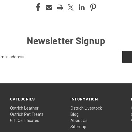
Newsletter Signup
CATEGORIES
INFORMATION
Ostrich Leather
Ostrich Livestock
Ostrich Pet Treats
Blog
Gift Certificates
About Us
Sitemap