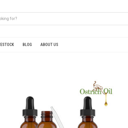
VESTOCK
BLOG
ABOUT US