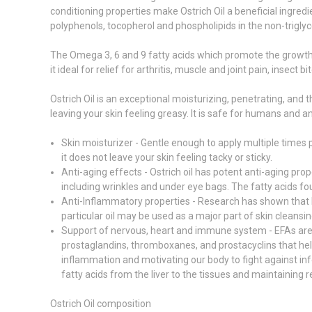
conditioning properties make Ostrich Oil a beneficial ingredi
polyphenols, tocopherol and phospholipids in the non-triglyc
The Omega 3, 6 and 9 fatty acids which promote the growth of
it ideal for relief for arthritis, muscle and joint pain, insec
Ostrich Oil is an exceptional moisturizing, penetrating, and 
leaving your skin feeling greasy. It is safe for humans and an
Skin moisturizer - Gentle enough to apply multiple times pe
it does not leave your skin feeling tacky or sticky.
Anti-aging effects - Ostrich oil has potent anti-aging pro
including wrinkles and under eye bags. The fatty acids found
Anti-Inflammatory properties - Research has shown that li
particular oil may be used as a major part of skin cleansin
Support of nervous, heart and immune system - EFAs are 
prostaglandins, thromboxanes, and prostacyclins that help
inflammation and motivating our body to fight against in
fatty acids from the liver to the tissues and maintaining
Ostrich Oil composition