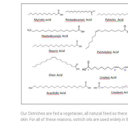
Our Ostriches are fed a vegetarian, all natural feed so there 
skin. For all of these reasons, ostrich oils are used widely 