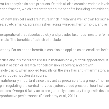
ent for today's skin care products. Ostrich oil also contains variable lev
eride fraction, which present therapeutic benefits including antioxidant 
 new skin cells and are naturally rich in vitamins well known for skin 
t bites, stretch marks, sprains, rashes, aging, wrinkles, hemorrhoids, and as
therapeutic oil that absorbs quickly and provides luxurious moisture for 
imals. The benefits of ostrich oil include:
r day. For an added benefit, it can also be applied as an emollient befor
perties and it is therefore useful in maintaining a youthful appearance.
 in ostrich oil are vital for cell division, recovery, and growth.
noleic acid, when applied topically on the skin, has anti-inflammatory
g as it does not clog skin pores.
nutritionally important since they act as precursors to a group of hor
 in regulating the central nervous system, blood pressure, heart rate a
fections. Omega-6 fatty acids are generally necessary for growth deve
 reproductive performance (Palanisamy et al., 2011).