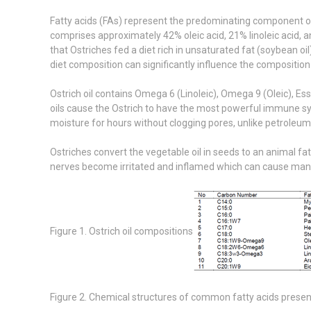
Fatty acids (FAs) represent the predominating component of o
comprises approximately 42% oleic acid, 21% linoleic acid, an
that Ostriches fed a diet rich in unsaturated fat (soybean oi
diet composition can significantly influence the composition 
Ostrich oil contains Omega 6 (Linoleic), Omega 9 (Oleic), E
oils cause the Ostrich to have the most powerful immune sys
moisture for hours without clogging pores, unlike petroleu
Ostriches convert the vegetable oil in seeds to an animal fat
nerves become irritated and inflamed which can cause many ne
Figure 1. Ostrich oil compositions
Figure 2. Chemical structures of common fatty acids presente