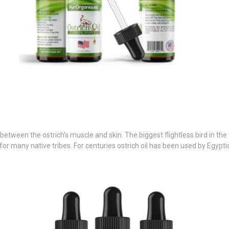
 between the ostrich’s muscle and skin. The biggest flightless bird in th
or many native tribes. For centuries ostrich oil has been used by Egyptia