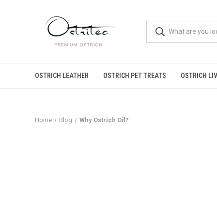
OSTRICH LEATHER
OSTRICH PET TREATS
OSTRICH LI
Home
Blog
Why Ostrich Oil?