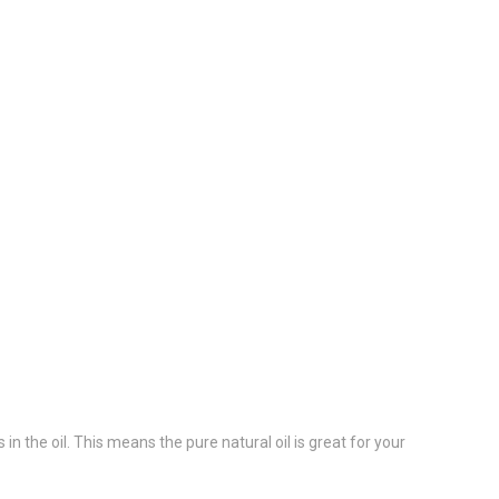
in the oil. This means the pure natural oil is great for your