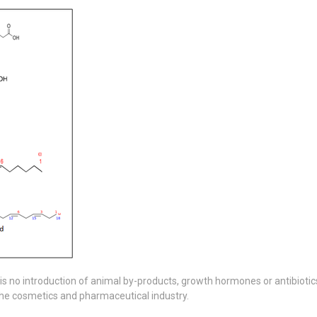
is no introduction of animal by-products, growth hormones or antibiotics 
in the cosmetics and pharmaceutical industry.