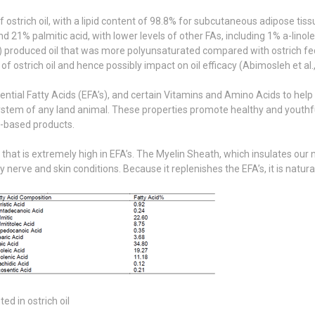
strich oil, with a lipid content of 98.8% for subcutaneous adipose tissue
d 21% palmitic acid, with lower levels of other FAs, including 1% a-lino
l) produced oil that was more polyunsaturated compared with ostrich fed 
of ostrich oil and hence possibly impact on oil efficacy (Abimosleh et al.
ssential Fatty Acids (EFA’s), and certain Vitamins and Amino Acids to 
tem of any land animal. These properties promote healthy and youthful 
m-based products.
 that is extremely high in EFA’s. The Myelin Sheath, which insulates our
rve and skin conditions. Because it replenishes the EFA’s, it is natural
d in ostrich oil