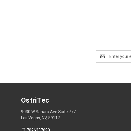
Email
Address
OstriTec
9030 W Sahara Ave Suite 777
Las Vegas, NV, 89117
7026237690