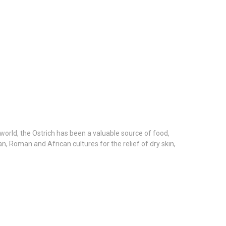
e world, the Ostrich has been a valuable source of food,
n, Roman and African cultures for the relief of dry skin,