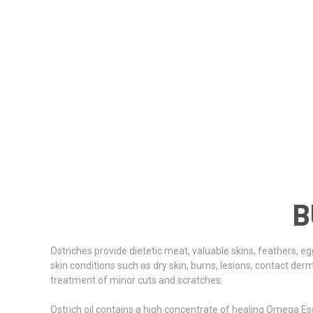
B
Ostriches provide dietetic meat, valuable skins, feathers, eg
skin conditions such as dry skin, burns, lesions, contact derma
treatment of minor cuts and scratches.
Ostrich oil contains a high concentrate of healing Omega Esse