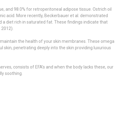
, and 98.0% for retroperitoneal adipose tissue. Ostrich oil
lenic acid. More recently, Beckerbauer et al. demonstrated
a diet rich in saturated fat. These findings indicate that
, 2012).
help maintain the health of your skin membranes. These omega
skin, penetrating deeply into the skin providing luxurious
 nerves, consists of EFA’s and when the body lacks these, our
ly soothing.