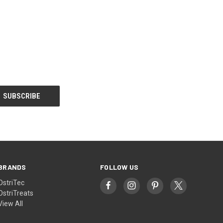
BRANDS
FOLLOW US
OstriTec
OstriTreats
View All