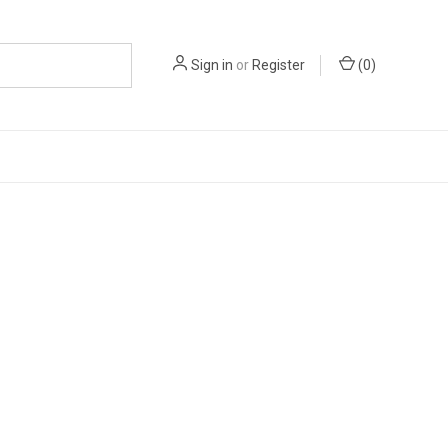
Sign in
or
Register
(
0
)