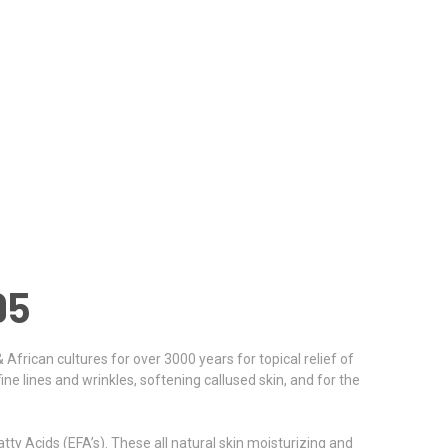
95
 African cultures for over 3000 years for topical relief of
fine lines and wrinkles, softening callused skin, and for the
tty Acids (EFA’s). These all natural skin moisturizing and