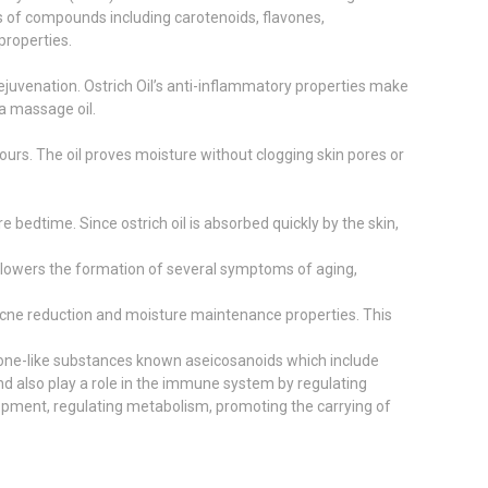
els of compounds including carotenoids, flavones,
properties.
rejuvenation. Ostrich Oil’s anti-inflammatory properties make
 a massage oil.
hours. The oil proves moisture without clogging skin pores or
e bedtime. Since ostrich oil is absorbed quickly by the skin,
 It lowers the formation of several symptoms of aging,
, acne reduction and moisture maintenance properties. This
mone-like substances known aseicosanoids which include
nd also play a role in the immune system by regulating
lopment, regulating metabolism, promoting the carrying of