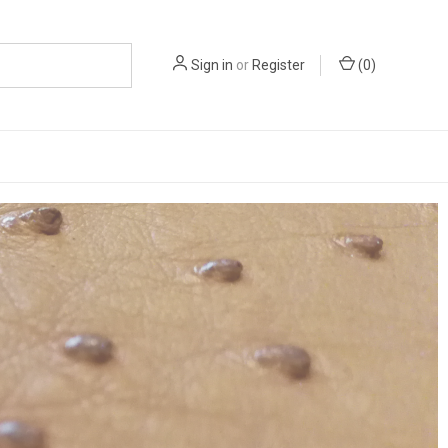
Sign in
or
Register
(
0
)