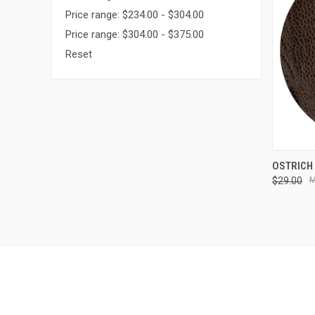
Price range: $234.00 - $304.00
Price range: $304.00 - $375.00
Reset
QUI
OSTRICH
$29.00
Compa