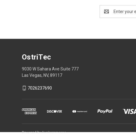
Email
Address
OstriTec
9030 W Sahara Ave Suite 777
Las Vegas, NV, 89117
7026237690
Powered by
BigCommerce