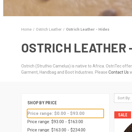
Home
Ostrich Leather
Ostrich Leather - Hides
OSTRICH LEATHER 
Ostrich (Struthio Camelus) is native to Africa. OstriTec offe
Garment, Handbag and Boot Industries. Please
Contact Us
w
Sort By:
SHOP BY PRICE
Price range: $0.00 - $93.00
SALE
Price range: $93.00 - $163.00
Price range: $163.00 - $234.00