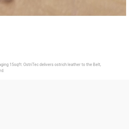
ing 15sqft. OstriTec delivers ostrich leather to the Belt,
rd.