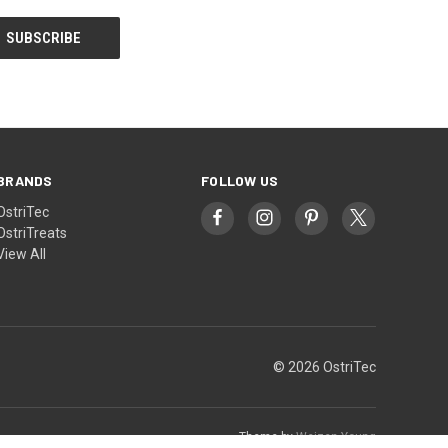
BRANDS
FOLLOW US
OstriTec
OstriTreats
View All
© 2026 OstriTec
Theme by
Weizen Young