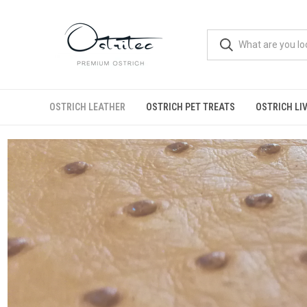
OSTRICH LEATHER
OSTRICH PET TREATS
OSTRICH LI