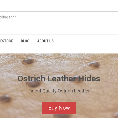
VESTOCK
BLOG
ABOUT US
Ostrich Leather Hides
Finest Quality Ostrich Leather
Buy Now