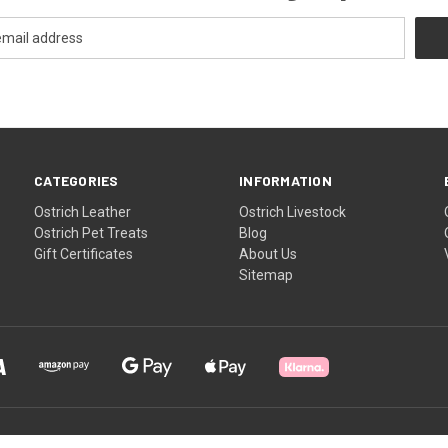
CATEGORIES
INFORMATION
Ostrich Leather
Ostrich Livestock
Ostrich Pet Treats
Blog
Gift Certificates
About Us
Sitemap