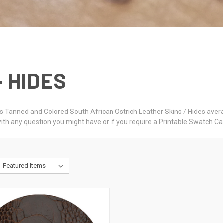
- HIDES
rs Tanned and Colored South African Ostrich Leather Skins / Hides averag
ith any question you might have or if you require a Printable Swatch Ca