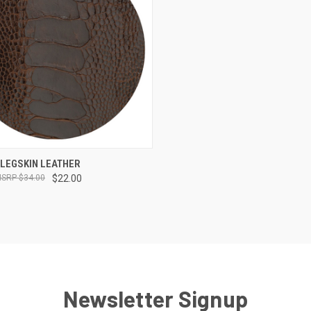
CK VIEW
VIEW OPTIONS
 LEGSKIN LEATHER
$34.00
$22.00
re
Newsletter Signup